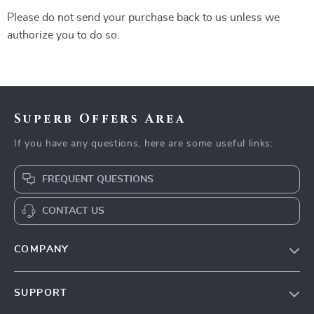
Please do not send your purchase back to us unless we
authorize you to do so.
Superb Offers Area
If you have any questions, here are some useful links:
FREQUENT QUESTIONS
CONTACT US
COMPANY
Our Story
SUPPORT
Blog