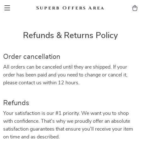
Superb Offers Area
Refunds & Returns Policy
Order cancellation
All orders can be canceled until they are shipped. If your
order has been paid and you need to change or cancel it,
please contact us within 12 hours.
Refunds
Your satisfaction is our #1 priority. We want you to shop
with confidence. That’s why we proudly offer an absolute
satisfaction guarantees that ensure you’ll receive your item
on time and as described.