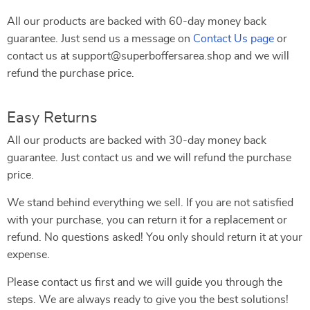
All our products are backed with 60-day money back
guarantee. Just send us a message on
Contact Us page
or
contact us at support@superboffersarea.shop and we will
refund the purchase price.
Easy Returns
All our products are backed with 30-day money back
guarantee. Just contact us and we will refund the purchase
price.
We stand behind everything we sell. If you are not satisfied
with your purchase, you can return it for a replacement or
refund. No questions asked! You only should return it at your
expense.
Please contact us first and we will guide you through the
steps. We are always ready to give you the best solutions!