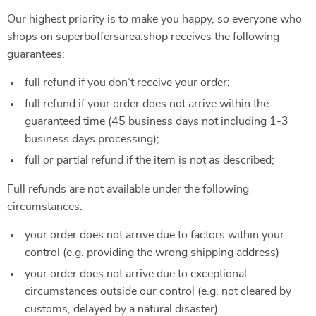
Our highest priority is to make you happy, so everyone who
shops on superboffersarea.shop receives the following
guarantees:
full refund if you don’t receive your order;
full refund if your order does not arrive within the
guaranteed time (45 business days not including 1-3
business days processing);
full or partial refund if the item is not as described;
Full refunds are not available under the following
circumstances:
your order does not arrive due to factors within your
control (e.g. providing the wrong shipping address)
your order does not arrive due to exceptional
circumstances outside our control (e.g. not cleared by
customs, delayed by a natural disaster).